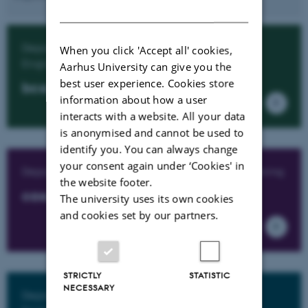
DANISH
Department of Biological and Chemical
When you click 'Accept all' cookies,
Engineering
Aarhus University can give you the
best user experience. Cookies store
bce.au.dk
information about how a user
interacts with a website. All your data
is anonymised and cannot be used to
identify you. You can always change
your consent again under ‘Cookies' in
Department of Civil and Architectural Engineering
the website footer.
cae.au.dk
The university uses its own cookies
and cookies set by our partners.
STRICTLY
STATISTIC
NECESSARY
Department of Electrical and Computer